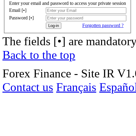
Enter your email and password to access your private session
Email [•]
Password [•]
Forgotten password ?
Log-in
The fields [•] are mandator
Back to the top
Forex Finance - Site IR V1.
Contact us
Français
Españo