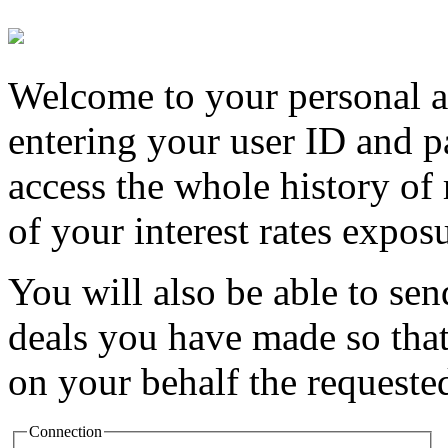
Welcome to your personal a
entering your user ID and p
access the whole history of
of your interest rates exposu
You will also be able to se
deals you have made so that
on your behalf the requested
Connection